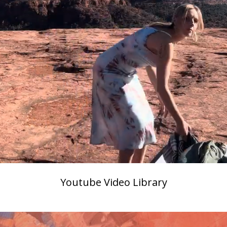
Youtube Video Library