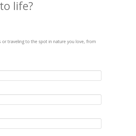
o life?
or traveling to the spot in nature you love, from