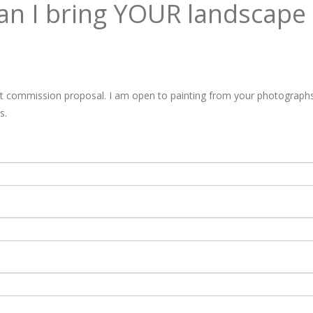
n I bring YOUR landscape t
rt commission proposal. I am open to painting from your photographs 
s.