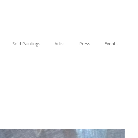
Sold Paintings
Artist
Press
Events