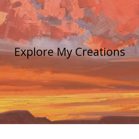
Explore My Creations