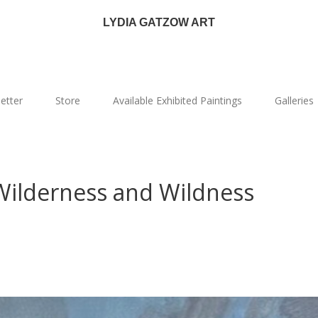
LYDIA GATZOW ART
etter
Store
Available Exhibited Paintings
Galleries
 Wilderness and Wildness