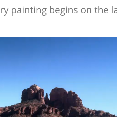
ry painting begins on the l