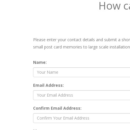
How ca
Please enter your contact details and submit a sho
small post card memories to large scale installation
Name:
Email Address:
Confirm Email Address: