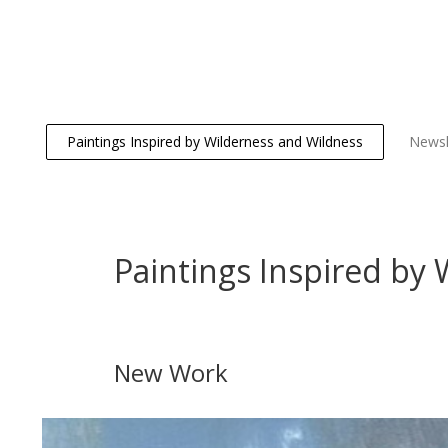
Paintings Inspired by Wilderness and Wildness
Newsl
Paintings Inspired by
New Work