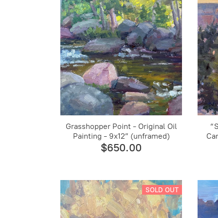
Grasshopper Point - Original Oil
“
Painting - 9x12” (unframed)
Can
$650.00
SOLD OUT