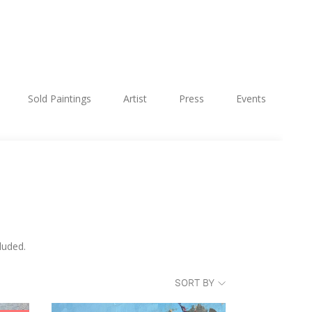
Sold Paintings
Artist
Press
Events
luded.
SORT BY