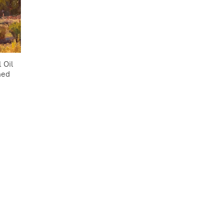
 Oil
med