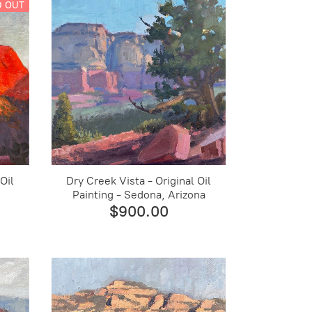
D OUT
Oil
Dry Creek Vista - Original Oil
Painting - Sedona, Arizona
$900.00