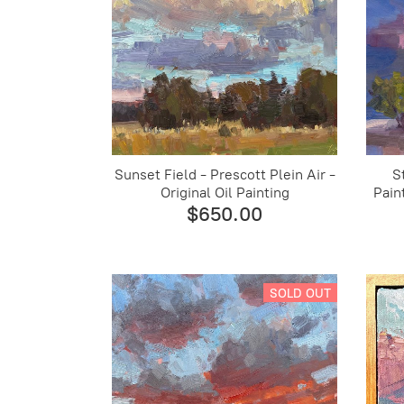
Sunset Field - Prescott Plein Air -
S
Original Oil Painting
Pain
$650.00
SOLD OUT