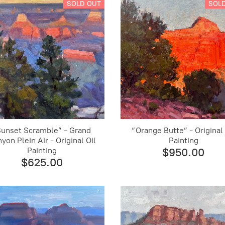
SOLD OUT
SOL
Sunset Scramble” - Grand
“Orange Butte” - Original 
yon Plein Air - Original Oil
Painting
Painting
$950.00
$625.00