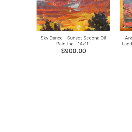
Sky Dance - Sunset Sedona Oil
An
Painting - 14x11”
Land
$900.00