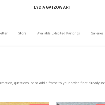
LYDIA GATZOW ART
etter
Store
Available Exhibited Paintings
Galleries
mation, questions, or to add a frame to your order if not already inc