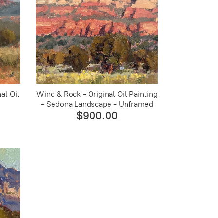
al Oil
Wind & Rock - Original Oil Painting
- Sedona Landscape - Unframed
$900.00