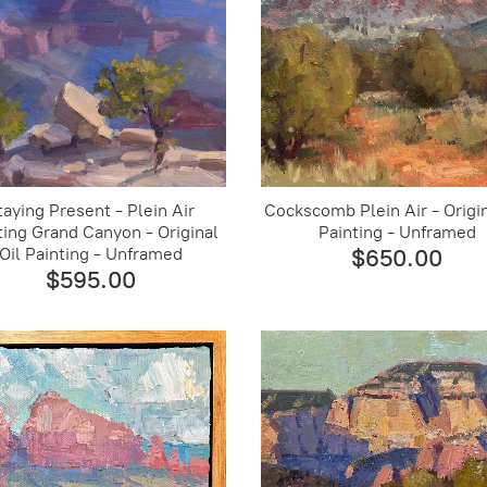
taying Present - Plein Air
Cockscomb Plein Air - Origin
ting Grand Canyon - Original
Painting - Unframed
Oil Painting - Unframed
$650.00
$595.00