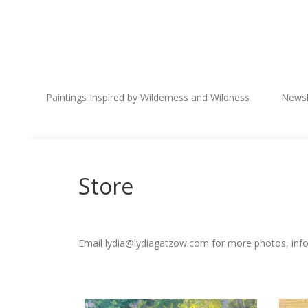
Paintings Inspired by Wilderness and Wildness
Newsl
Store
Email lydia@lydiagatzow.com for more photos, infor