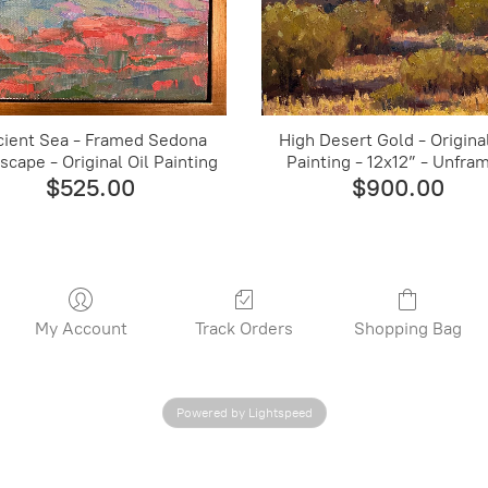
cient Sea - Framed Sedona
High Desert Gold - Original
scape - Original Oil Painting
Painting - 12x12” - Unfra
$525.00
$900.00
My Account
Track Orders
Shopping Bag
Powered by Lightspeed