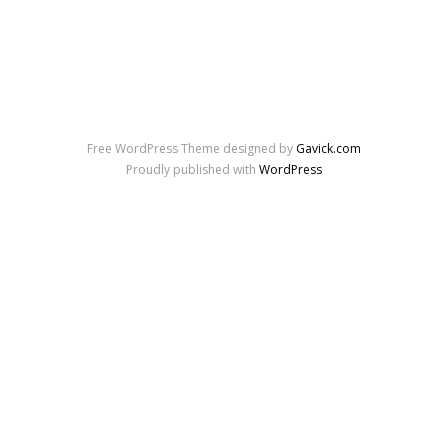
Free WordPress Theme designed by
Gavick.com
Proudly published with
WordPress