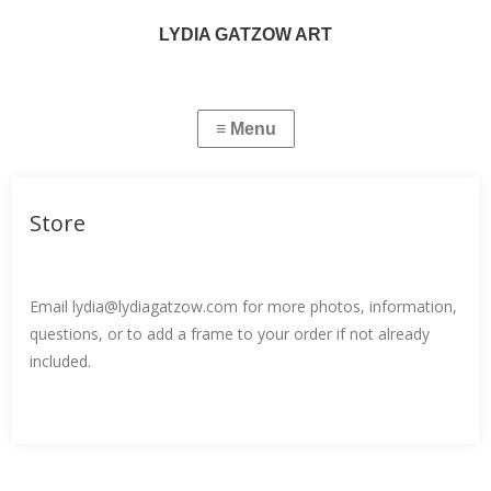
LYDIA GATZOW ART
Store
Email lydia@lydiagatzow.com for more photos, information,
questions, or to add a frame to your order if not already
included.